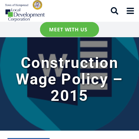
MEET WITH US
Construction
Wage Policy –
2015