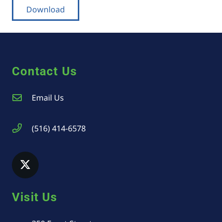
Download
Contact Us
Email Us
(516) 414-6578
Visit Us