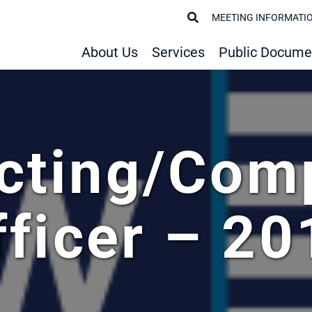
MEETING INFORMATI
About Us
Services
Public Docume
cting/Com
fficer – 20