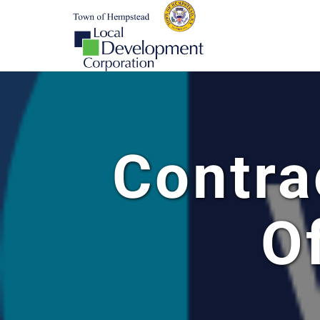
Contra
O