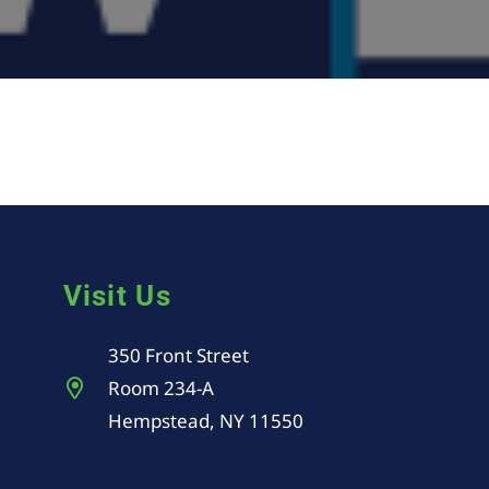
Visit Us
350 Front Street
Room 234-A
Hempstead, NY 11550