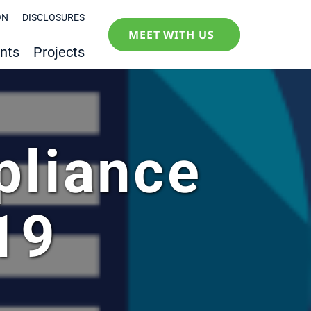
ON
DISCLOSURES
MEET WITH US
nts
Projects
pliance
19