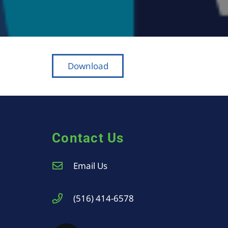
Download
Contact Us
Email Us
(516) 414-6578