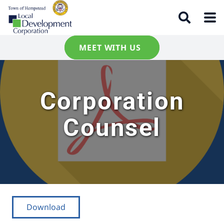
MEET WITH US
Corporation
Counsel
Download