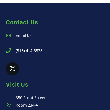
Contact Us
Email Us
(516) 414-6578
Visit Us
350 Front Street
Room 234-A