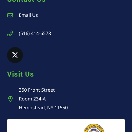
Email Us
(516) 414-6578
Visit Us
350 Front Street
Room 234-A
Hempstead, NY 11550