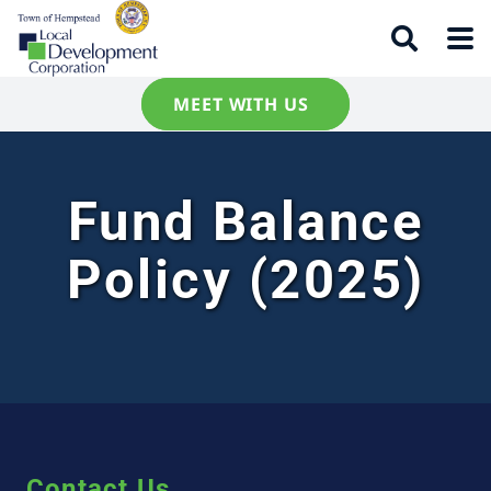
MEET WITH US
Fund Balance
Policy (2025)
Contact Us