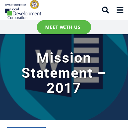
MEET WITH US
Mission
Statement –
2017