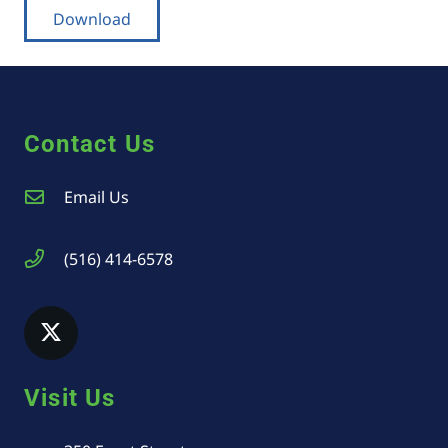
Download
Contact Us
Email Us
(516) 414-6578
Visit Us