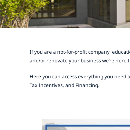
If you are a not-for-profit company, educatio
and/or renovate your business we’re here t
Here you can access everything you need t
Tax Incentives, and Financing.