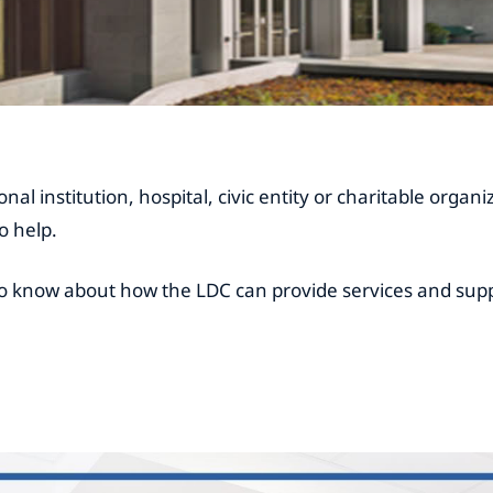
nal institution, hospital, civic entity or charitable organ
o help.
o know about how the LDC can provide services and supp