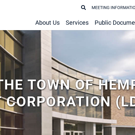
MEETING INFORMATI
About Us
Services
Public Docume
THE TOWN OF HEM
 CORPORATION (L