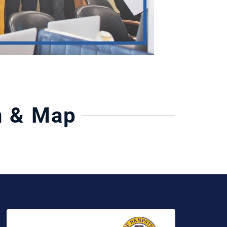
n & Map