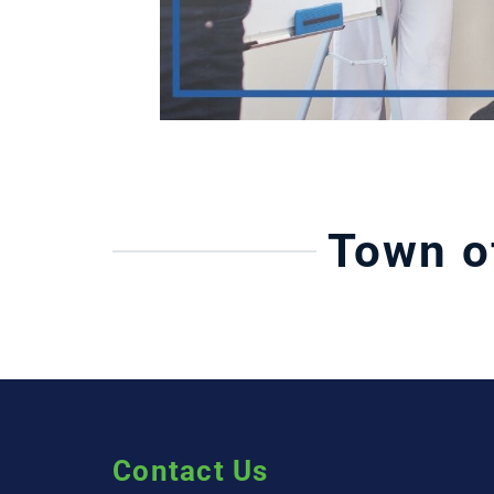
Town o
Contact Us