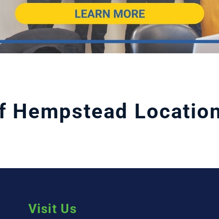
f Hempstead Locatio
Visit Us