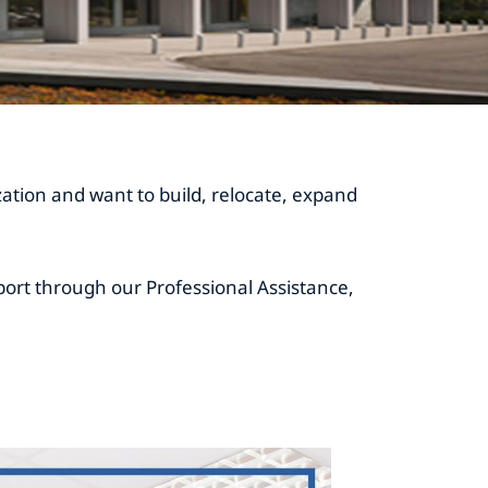
ization and want to build, relocate, expand
ort through our Professional Assistance,