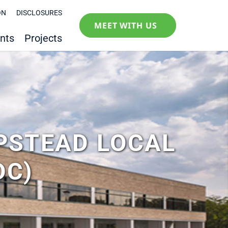
ON
DISCLOSURES
MEET WITH US
nts
Projects
PSTEAD LOCAL
DC)