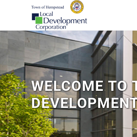
WELCOME TO 
DEVELOPMENT