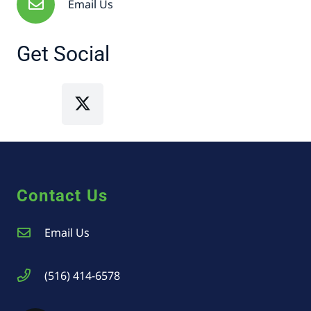
Email Us
Get Social
Contact Us
Email Us
(516) 414-6578