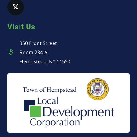
Visit Us
350 Front Street
Room 234-A
Hempstead, NY 11550