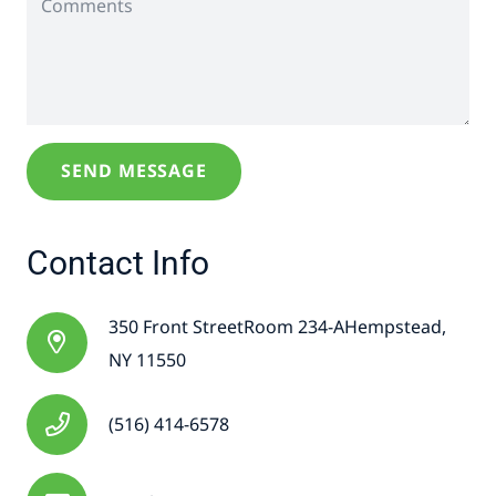
Contact Info
350 Front StreetRoom 234-AHempstead,
NY 11550
(516) 414-6578