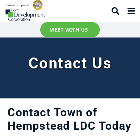
MEET WITH US
Contact Us
Contact Town of
Hempstead LDC Today