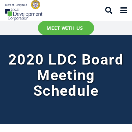
MEET WITH US
2020 LDC Board
Meeting
Schedule