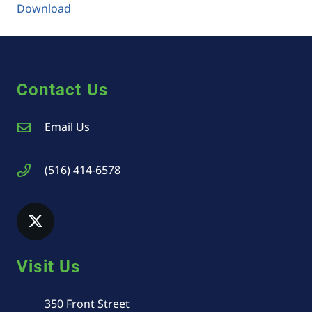
Download
Contact Us
Email Us
(516) 414-6578
Visit Us
350 Front Street