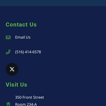
Contact Us
Email Us
(516) 414-6578
Visit Us
350 Front Street
Room 234-A