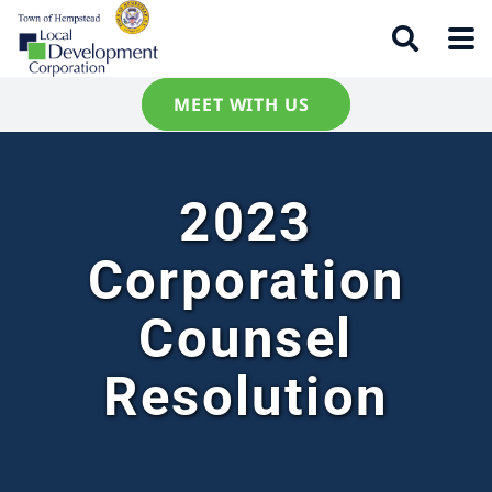
MEET WITH US
2023
Corporation
Counsel
Resolution