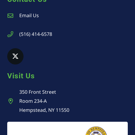
Email Us
(516) 414-6578
Visit Us
350 Front Street
Room 234-A
Hempstead, NY 11550