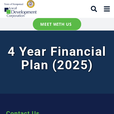
MEET WITH US
4 Year Financial
Plan (2025)
Contact Us