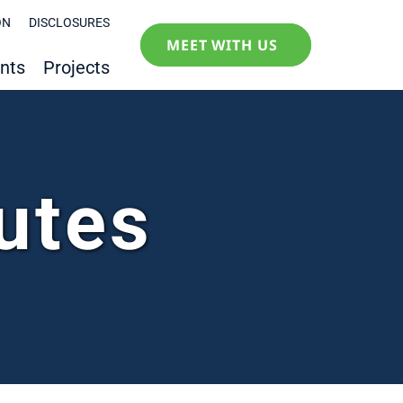
ON
DISCLOSURES
MEET WITH US
nts
Projects
utes