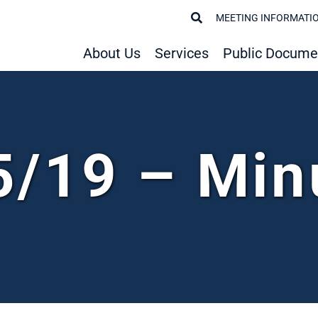
MEETING INFORMATI
About Us
Services
Public Docume
5/19 – Min