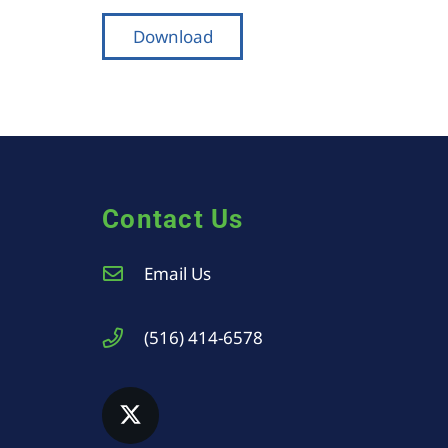
Download
Contact Us
Email Us
(516) 414-6578