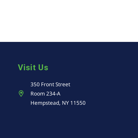
Visit Us
350 Front Street
Room 234-A
Hempstead, NY 11550