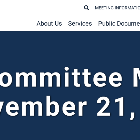
MEETING INFORMATI
About Us
Services
Public Docume
Committee 
vember 21,