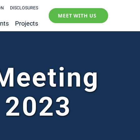
ON
DISCLOSURES
MEET WITH US
nts
Projects
Meeting
 2023