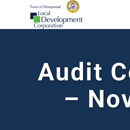
Audit 
– No