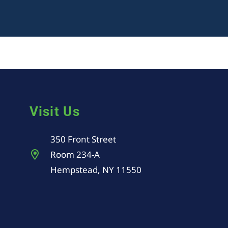
Visit Us
350 Front Street
Room 234-A
Hempstead, NY 11550