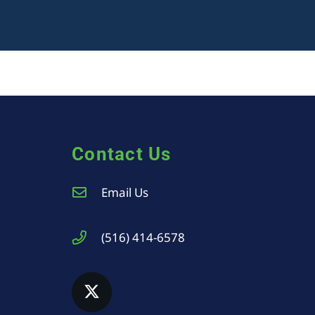
Contact Us
Email Us
(516) 414-6578