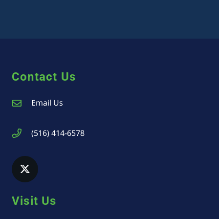
Contact Us
Email Us
(516) 414-6578
Visit Us