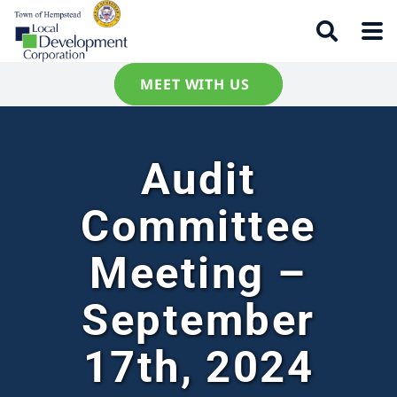
MEET WITH US
Audit
Committee
Meeting –
September
17th, 2024