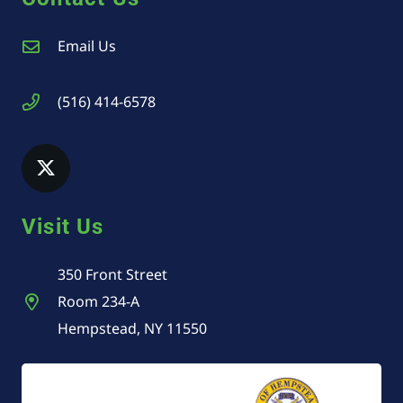
Email Us
(516) 414-6578
Visit Us
350 Front Street
Room 234-A
Hempstead, NY 11550