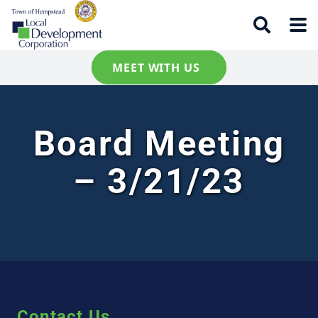
MEET WITH US
Board Meeting
– 3/21/23
Contact Us