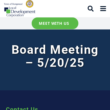
MEET WITH US
Board Meeting
– 5/20/25
Contact Us