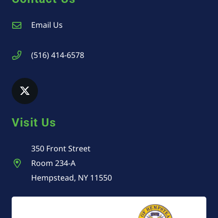
Email Us
(516) 414-6578
Visit Us
350 Front Street
Room 234-A
Hempstead, NY 11550