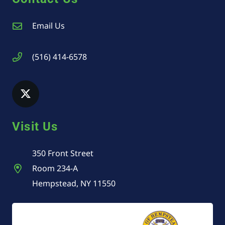
Email Us
(516) 414-6578
Visit Us
350 Front Street
Room 234-A
Hempstead, NY 11550