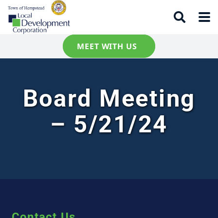
MEET WITH US
Board Meeting
– 5/21/24
Contact Us