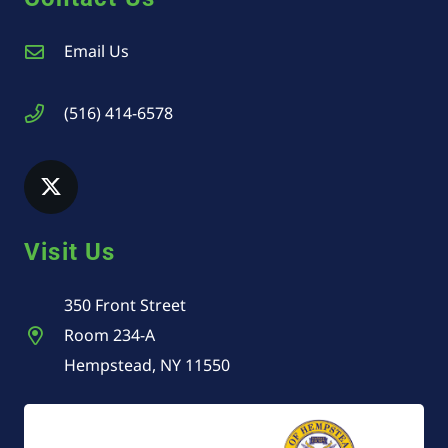
Email Us
(516) 414-6578
Visit Us
350 Front Street
Room 234-A
Hempstead, NY 11550