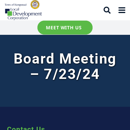
MEET WITH US
Board Meeting
– 7/23/24
Contact Us