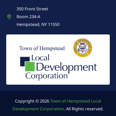
350 Front Street
Room 234-A
Hempstead, NY 11550
Copyright © 2026
Town of Hempstead Local
Development Corporation
. All Rights reserved.