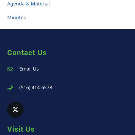
Agenda & Material
Minutes
Contact Us
Email Us
(516) 414-6578
Visit Us