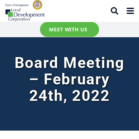
MEET WITH US
Board Meeting
– February
24th, 2022