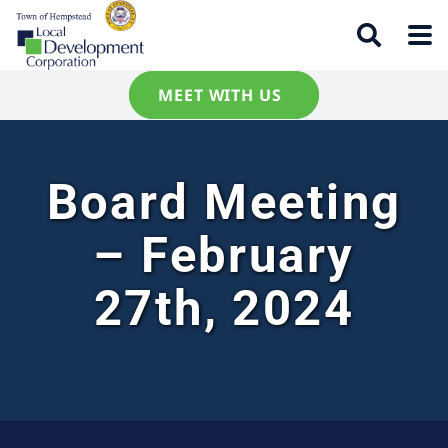
MEET WITH US
Board Meeting
– February
27th, 2024