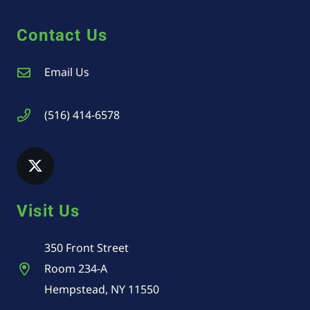
Contact Us
Email Us
(516) 414-6578
Visit Us
350 Front Street
Room 234-A
Hempstead, NY 11550