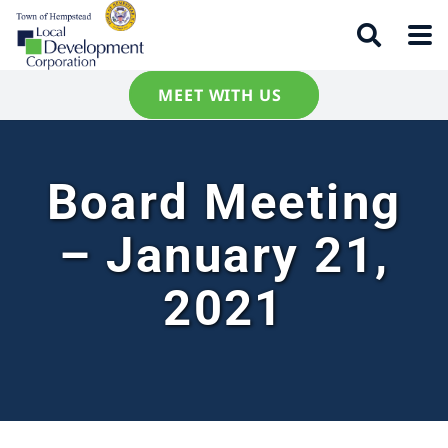
MEET WITH US
Board Meeting
– January 21,
2021