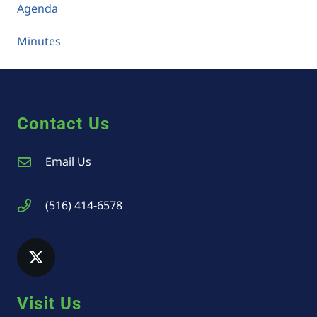
Agenda
Minutes
Contact Us
Email Us
(516) 414-6578
Visit Us