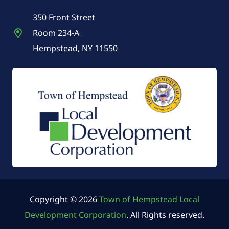
350 Front Street
Room 234-A
Hempstead, NY 11550
Copyright © 2026
Town of Hempstead Local
Development Corporation
. All Rights reserved.