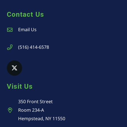
Contact Us
Email Us
(516) 414-6578
Visit Us
350 Front Street
Room 234-A
Hempstead, NY 11550