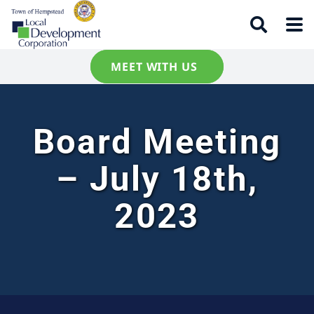
MEET WITH US
Board Meeting
– July 18th,
2023