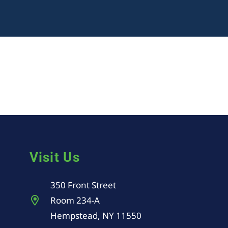
Visit Us
350 Front Street
Room 234-A
Hempstead, NY 11550