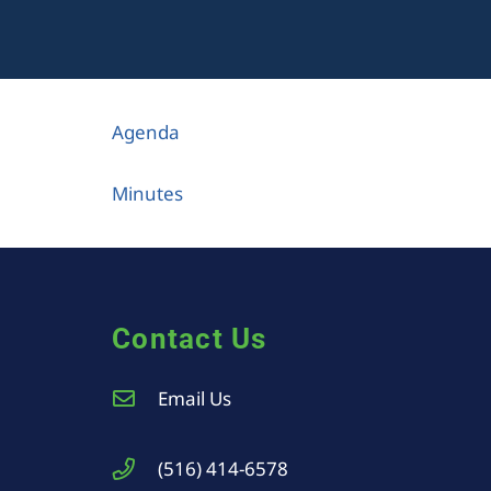
Agenda
Minutes
Contact Us
Email Us
(516) 414-6578