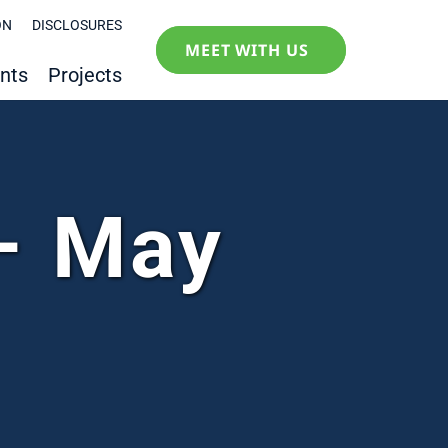
ON
DISCLOSURES
MEET WITH US
nts
Projects
– May
1