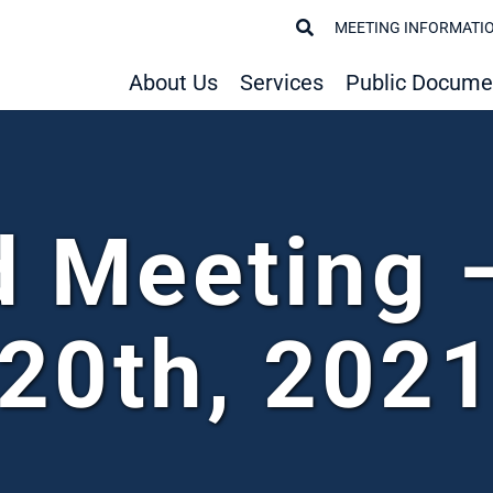
MEETING INFORMATI
About Us
Services
Public Docume
d Meeting 
20th, 202