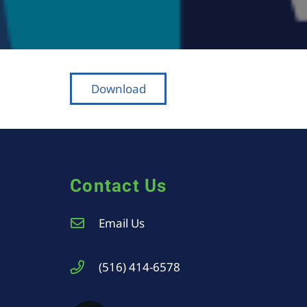
Download
Contact Us
Email Us
(516) 414-6578