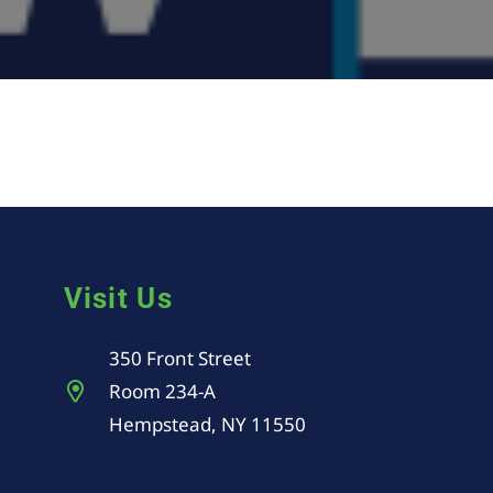
Visit Us
350 Front Street
Room 234-A
Hempstead, NY 11550