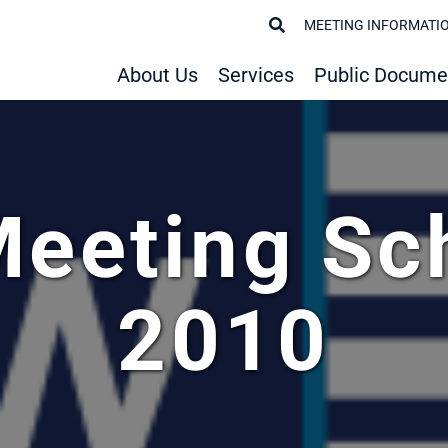
MEETING INFORMATI
About Us
Services
Public Docume
Meeting Sc
2010