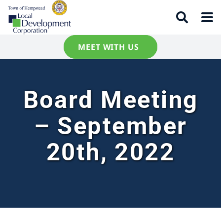
MEET WITH US
Board Meeting
– September
20th, 2022