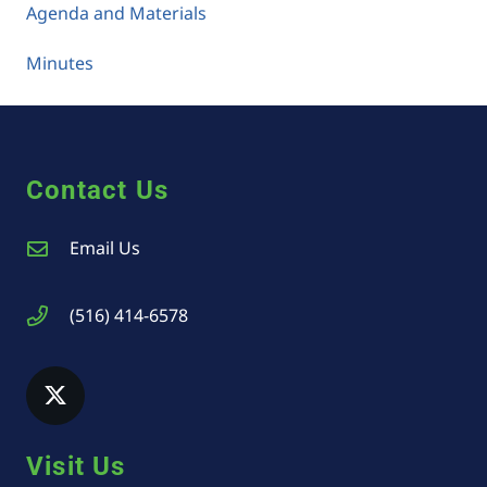
Agenda and Materials
Minutes
Contact Us
Email Us
(516) 414-6578
Visit Us