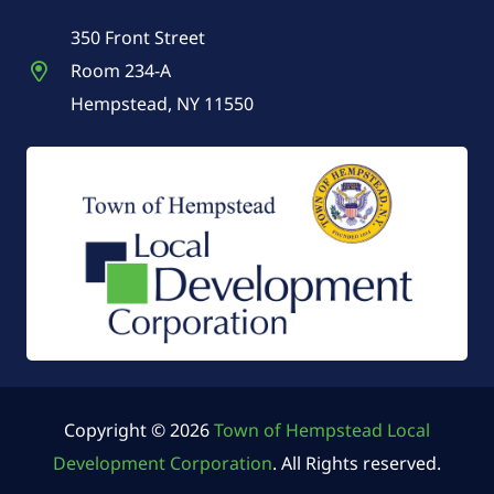
350 Front Street
Room 234-A
Hempstead, NY 11550
Copyright © 2026
Town of Hempstead Local
Development Corporation
. All Rights reserved.