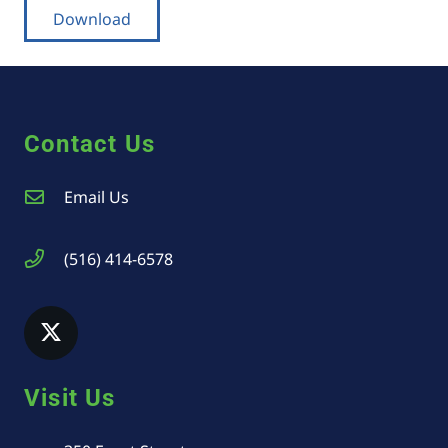
Download
Contact Us
Email Us
(516) 414-6578
Visit Us