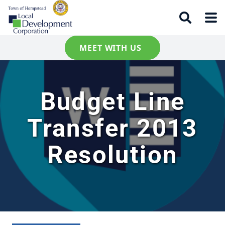
MEET WITH US
Budget Line
Transfer 2013
Resolution