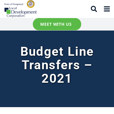
MEET WITH US
Budget Line
Transfers –
2021