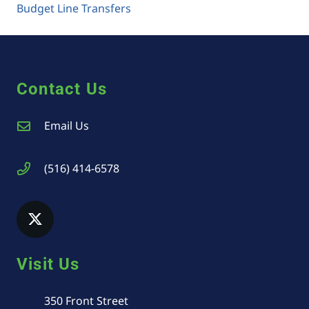
Budget Line Transfers
Contact Us
Email Us
(516) 414-6578
Visit Us
350 Front Street