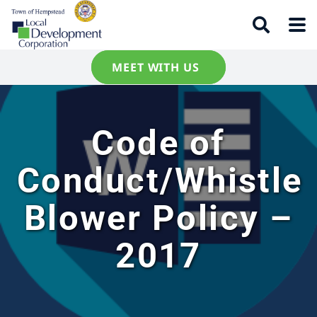
MEET WITH US
Code of
Conduct/Whistle
Blower Policy –
2017