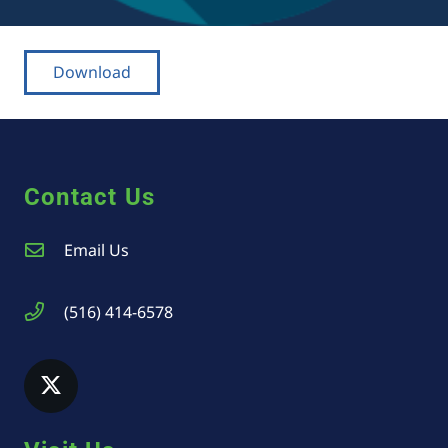
Download
Contact Us
Email Us
(516) 414-6578