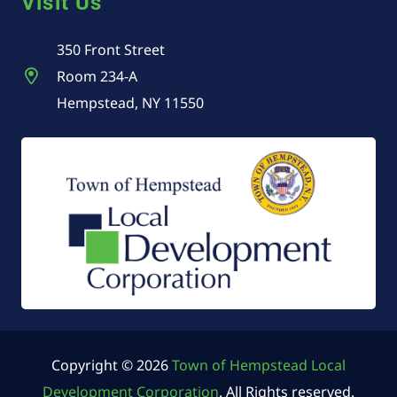
Visit Us
350 Front Street
Room 234-A
Hempstead, NY 11550
Copyright © 2026
Town of Hempstead Local
Development Corporation
. All Rights reserved.