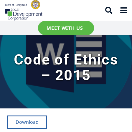
MEET WITH US
Code of Ethics
– 2015
Download