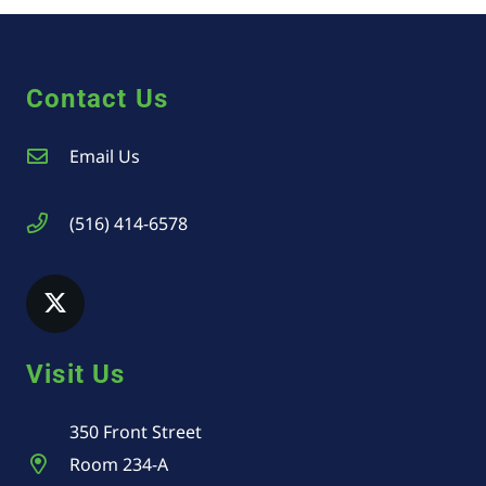
Contact Us
Email Us
(516) 414-6578
Visit Us
350 Front Street
Room 234-A