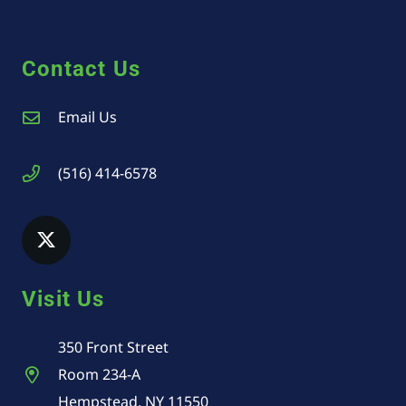
Contact Us
Email Us
(516) 414-6578
Visit Us
350 Front Street
Room 234-A
Hempstead, NY 11550