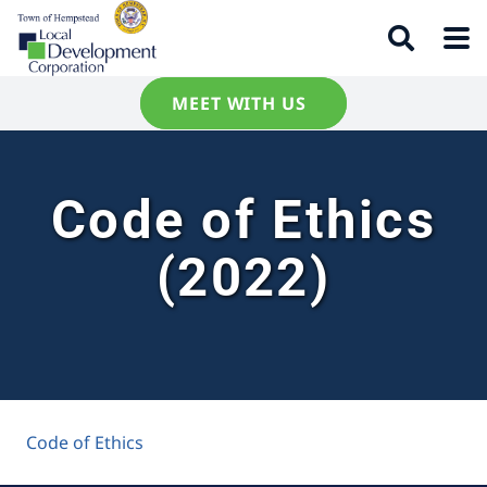
MEET WITH US
Code of Ethics
(2022)
Code of Ethics