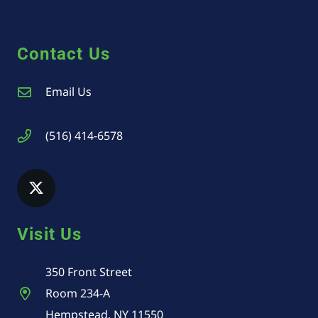
Contact Us
Email Us
(516) 414-6578
Visit Us
350 Front Street
Room 234-A
Hempstead, NY 11550