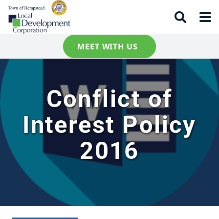
MEET WITH US
Conflict of
Interest Policy
2016