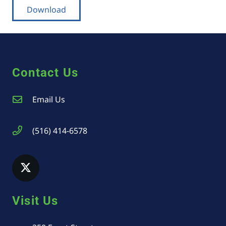
Download
Contact Us
Email Us
(516) 414-6578
Visit Us