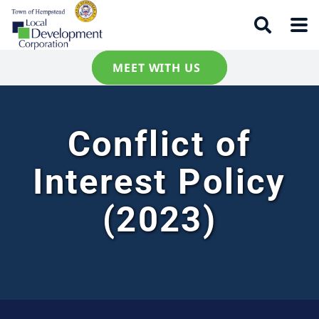
MEET WITH US
Conflict of
Interest Policy
(2023)