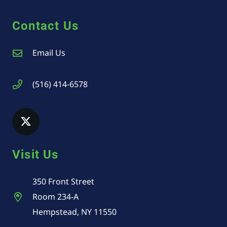
Contact Us
Email Us
(516) 414-6578
Visit Us
350 Front Street
Room 234-A
Hempstead, NY 11550