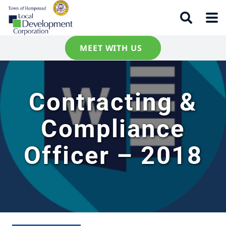
MEET WITH US
Contracting &
Compliance
Officer – 2018