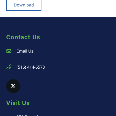
Download
Contact Us
Email Us
(516) 414-6578
Visit Us