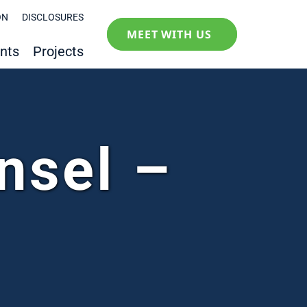
ON
DISCLOSURES
MEET WITH US
nts
Projects
nsel –