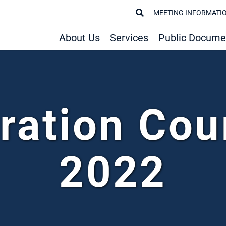
MEETING INFORMATI
About Us
Services
Public Docume
ration Cou
2022