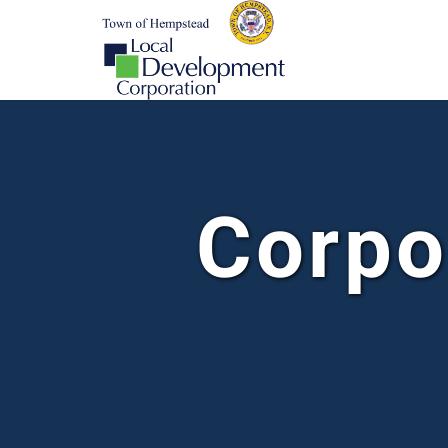
Corpo