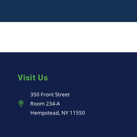
Visit Us
350 Front Street
Room 234-A
Hempstead, NY 11550