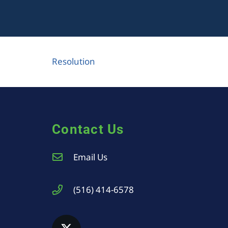
Resolution
Contact Us
Email Us
(516) 414-6578