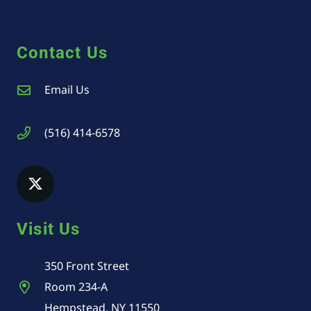
Contact Us
Email Us
(516) 414-6578
Visit Us
350 Front Street
Room 234-A
Hempstead, NY 11550