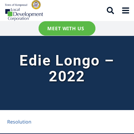
MEET WITH US
Edie Longo –
2022
Resolution