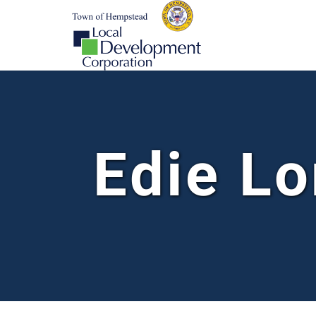
Edie Lo