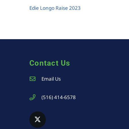
Edie Longo Raise 2023
Contact Us
Email Us
(516) 414-6578