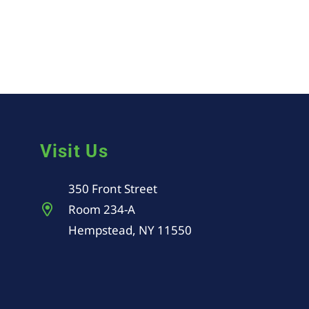
Visit Us
350 Front Street
Room 234-A
Hempstead, NY 11550