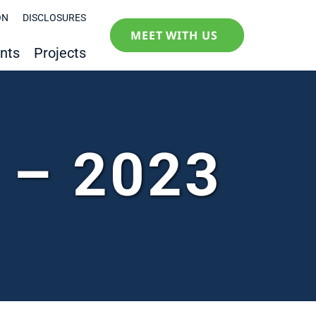
ON
DISCLOSURES
MEET WITH US
nts
Projects
y – 2023