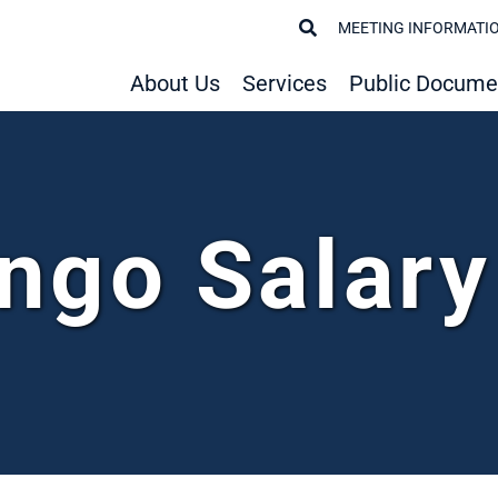
MEETING INFORMATI
About Us
Services
Public Docume
ngo Salar