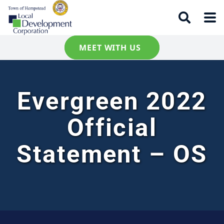
MEET WITH US
Evergreen 2022
Official
Statement – OS