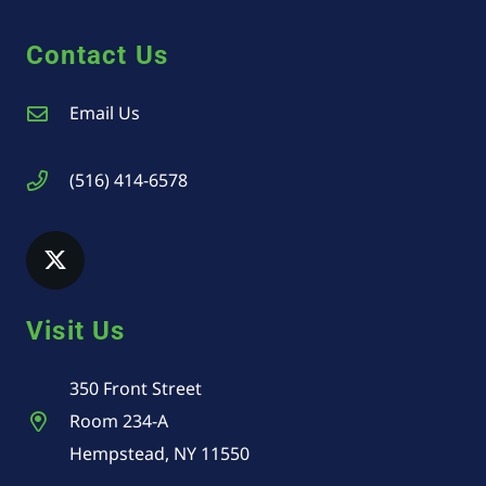
Contact Us
Email Us
(516) 414-6578
Visit Us
350 Front Street
Room 234-A
Hempstead, NY 11550