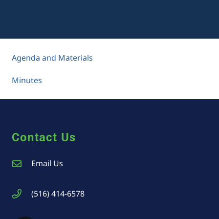
Agenda and Materials
Minutes
Contact Us
Email Us
(516) 414-6578