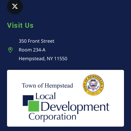
Visit Us
350 Front Street
Room 234-A
Hempstead, NY 11550