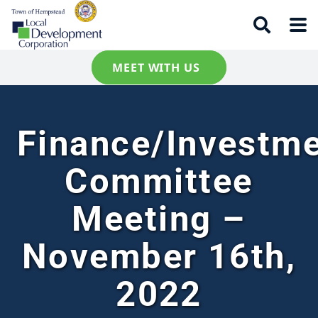
MEET WITH US
Finance/Investm
Committee
Meeting –
November 16th,
2022