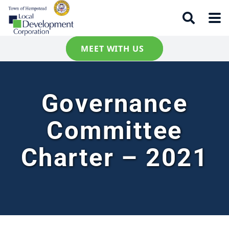
MEET WITH US
Governance
Committee
Charter – 2021