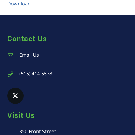
Download
Contact Us
Email Us
(516) 414-6578
Visit Us
350 Front Street