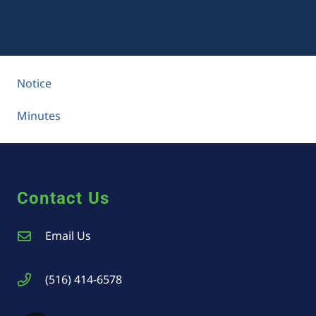
Notice
Minutes
Contact Us
Email Us
(516) 414-6578