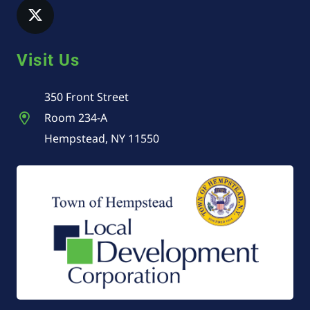
Visit Us
350 Front Street
Room 234-A
Hempstead, NY 11550