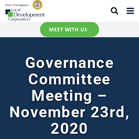
MEET WITH US
Governance
Committee
Meeting –
November 23rd,
2020