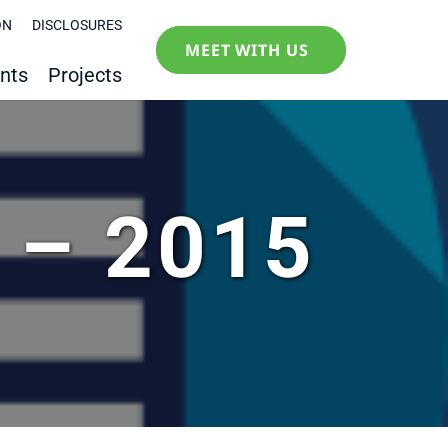
ON
DISCLOSURES
MEET WITH US
nts
Projects
y – 2015