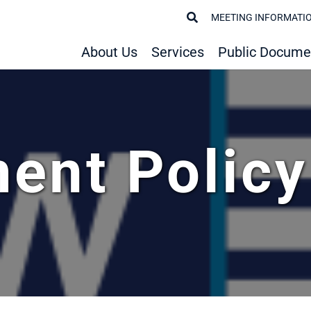
MEETING INFORMATI
About Us
Services
Public Docume
ent Polic