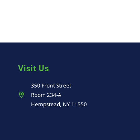
Visit Us
350 Front Street
Room 234-A
Hempstead, NY 11550