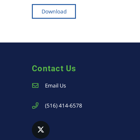
Download
Contact Us
Email Us
(516) 414-6578