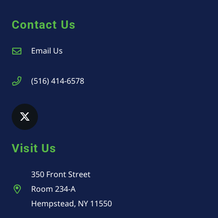
Contact Us
Email Us
(516) 414-6578
Visit Us
350 Front Street
Room 234-A
Hempstead, NY 11550