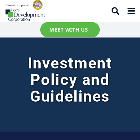
MEET WITH US
Investment
Policy and
Guidelines