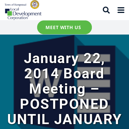
MEET WITH US
January 22,
2014 Board
Meeting –
POSTPONED
UNTIL JANUARY