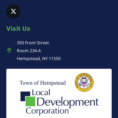
Visit Us
350 Front Street
Room 234-A
Hempstead, NY 11550