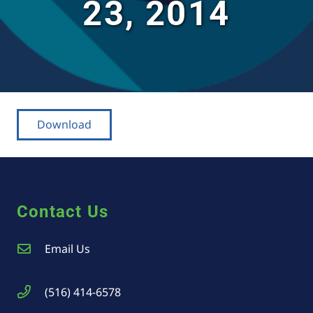
23, 2014
Download
Contact Us
Email Us
(516) 414-6578