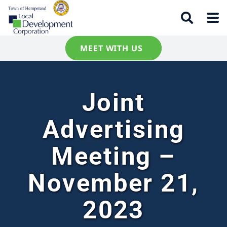
MEET WITH US
Joint
Advertising
Meeting –
November 21,
2023