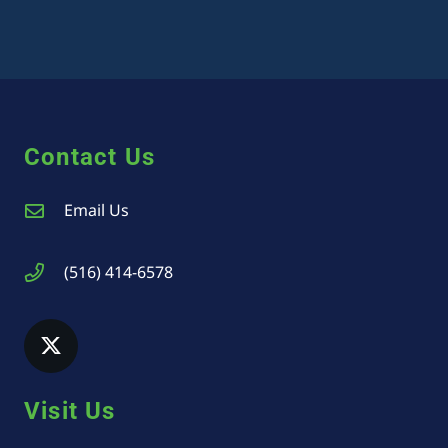
Contact Us
Email Us
(516) 414-6578
Visit Us