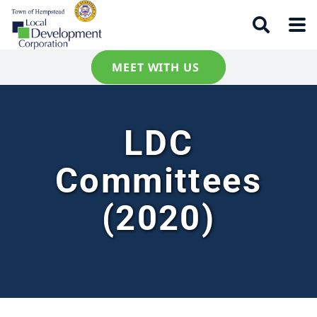
MEET WITH US
LDC
Committees
(2020)