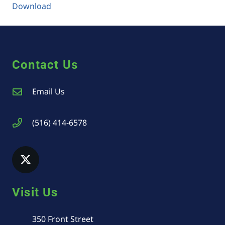
Download
Contact Us
Email Us
(516) 414-6578
Visit Us
350 Front Street