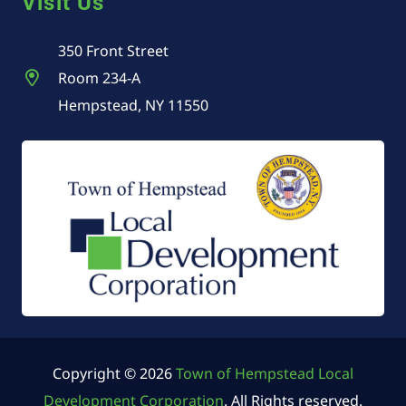
Visit Us
350 Front Street
Room 234-A
Hempstead, NY 11550
Copyright © 2026
Town of Hempstead Local
Development Corporation
. All Rights reserved.