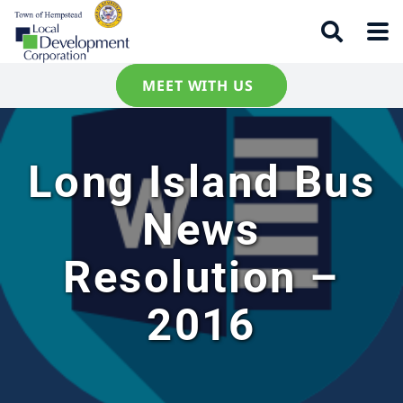
MEET WITH US
Long Island Bus
News
Resolution –
2016