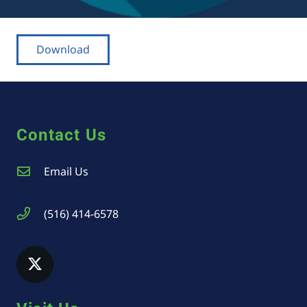
Download
Contact Us
Email Us
(516) 414-6578