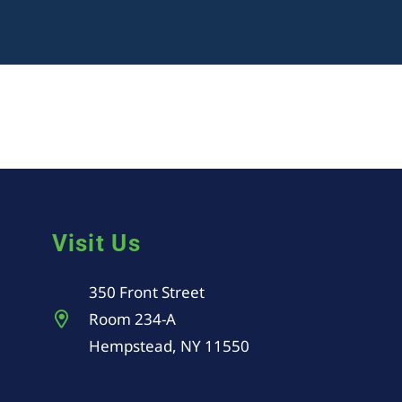
Visit Us
350 Front Street
Room 234-A
Hempstead, NY 11550