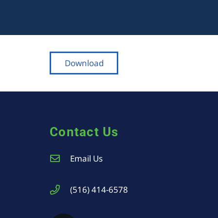
Download
Contact Us
Email Us
(516) 414-6578