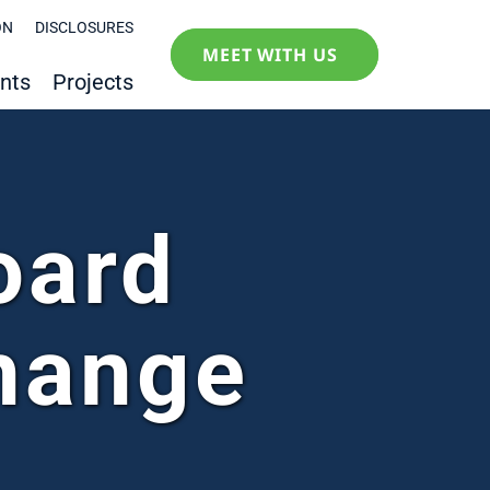
ON
DISCLOSURES
MEET WITH US
nts
Projects
oard
hange