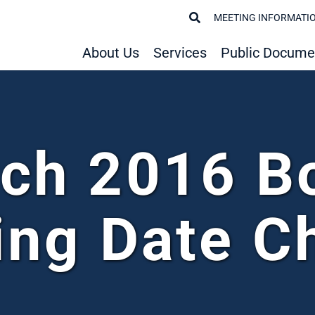
MEETING INFORMATI
About Us
Services
Public Docume
ch 2016 B
ing Date C