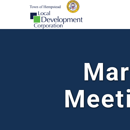
Mar
Meet