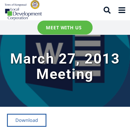
MEET WITH US
March 27, 2013
Meeting
Download