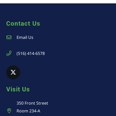
Contact Us
Email Us
(516) 414-6578
Visit Us
350 Front Street
Room 234-A