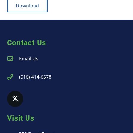
Download
Contact Us
Email Us
(516) 414-6578
Visit Us