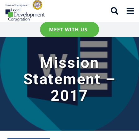
MEET WITH US
Mission
Statement –
2017