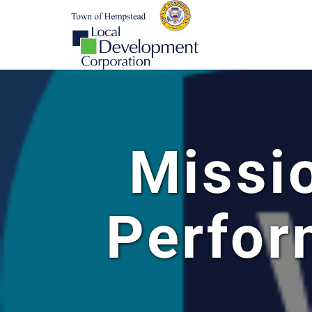
Missi
Perfo