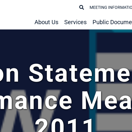
MEETING INFORMATI
About Us
Services
Public Docume
on Stateme
rmance Mea
2011