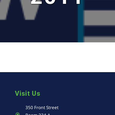
Visit Us
350 Front Street