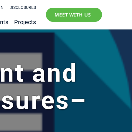
ON
DISCLOSURES
MEET WITH US
nts
Projects
nt and
sures–