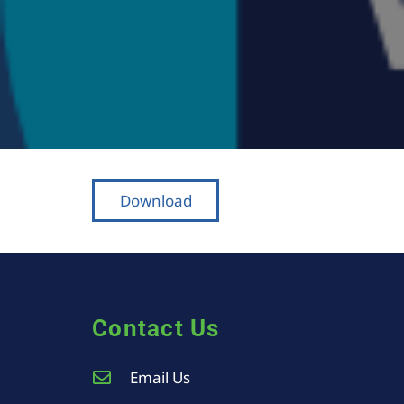
Download
Contact Us
Email Us